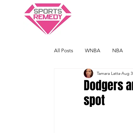
All Posts
WNBA
NBA
Tamara Latta
Aug 3
Dodgers a
spot