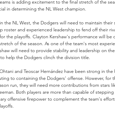
ams is adding excitement to the final stretch of the sea
al in determining the NL West champion.
 in the NL West, the Dodgers will need to maintain their
p roster and experienced leadership to fend off their riv
or the playoffs. Clayton Kershaw's performance will be cr
 stretch of the season. As one of the team's most experi
ershaw will need to provide stability and leadership on t
to help the Dodgers clinch the division title.
i Ohtani and Teoscar Hernández have been strong in the
ting to containing the Dodgers' offense. However, for 
on run, they will need more contributions from stars l
reeman. Both players are more than capable of stepping
ary offensive firepower to complement the team's effort
layoffs.