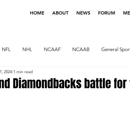
HOME
ABOUT
NEWS
FORUM
ME
NFL
NHL
NCAAF
NCAAB
General Spor
1, 2024
1 min read
nd Diamondbacks battle for 