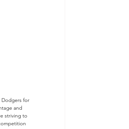
s Dodgers for 
ntage and 
 striving to 
 competition 