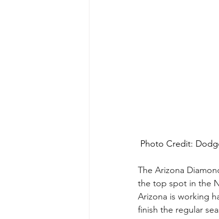
 Photo Credit: Dodge
The Arizona Diamondb
the top spot in the 
Arizona is working h
finish the regular se