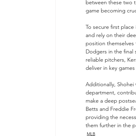
between these two te
game becoming cruci
To secure first place
and rely on their dee
position themselves f
Dodgers in the final
reliable pitchers, K
deliver in key games 
Additionally, Shohe
department, contribu
make a deep postseas
Betts and Freddie F
providing the necess
them further in the p
MLB