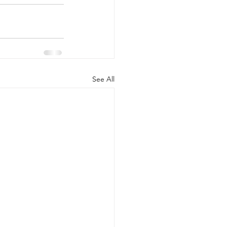
See All