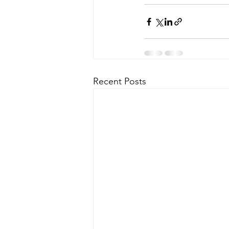
Recent Posts