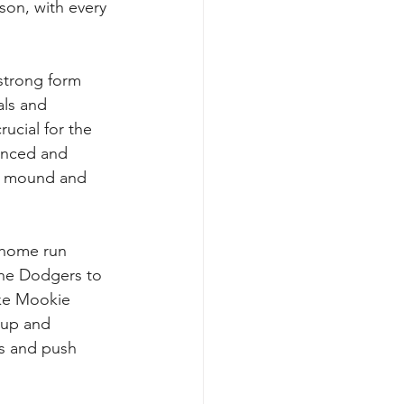
son, with every 
 strong form 
als and 
ucial for the 
enced and 
he mound and 
 home run 
the Dodgers to 
ike Mookie 
 up and 
s and push 