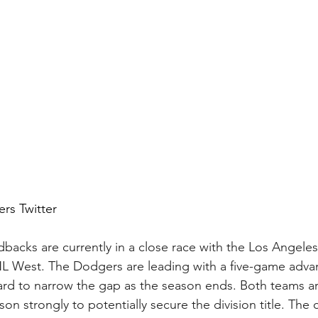
rs Twitter 
acks are currently in a close race with the Los Angele
NL West. The Dodgers are leading with a five-game adva
ard to narrow the gap as the season ends. Both teams are
ason strongly to potentially secure the division title. The