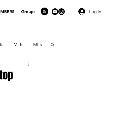
Log In
MBERS
Groups
ts
MLB
MLS
top